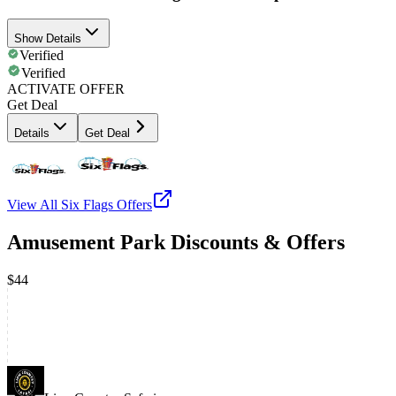
Show Details
Verified
Verified
ACTIVATE OFFER
Get Deal
Details
Get Deal
View All
Six Flags
Offers
Amusement Park Discounts & Offers
$44