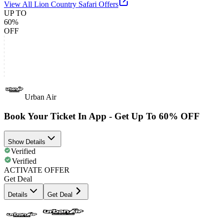
View All
Lion Country Safari
Offers
UP TO
60%
OFF
Urban Air
Book Your Ticket In App - Get Up To 60% OFF
Show Details
Verified
Verified
ACTIVATE OFFER
Get Deal
Details
Get Deal