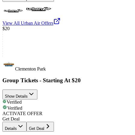
View All
Urban Air
Offers
$20
Clementon Park
Group Tickets - Starting At $20
Show Details
Verified
Verified
ACTIVATE OFFER
Get Deal
Details
Get Deal