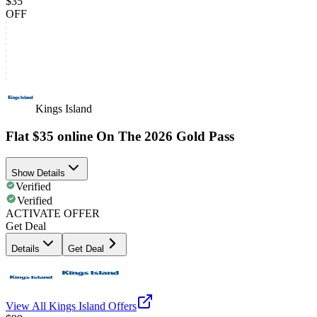
$35
OFF
Kings Island
Flat $35 online On The 2026 Gold Pass
Show Details
Verified
Verified
ACTIVATE OFFER
Get Deal
Details
Get Deal
View All
Kings Island
Offers