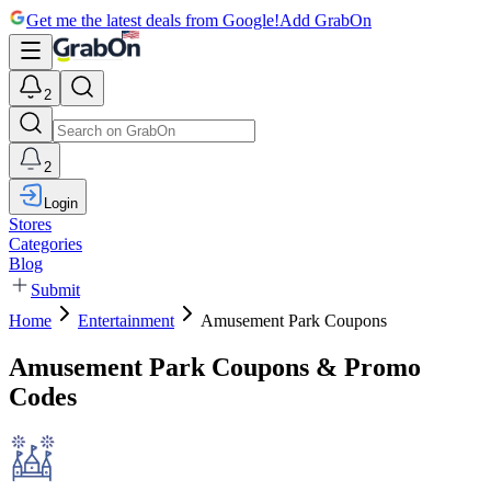
Get me the latest deals from Google!
Add GrabOn
2
2
Login
Stores
Categories
Blog
Submit
Home
Entertainment
Amusement Park Coupons
Amusement Park Coupons & Promo
Codes