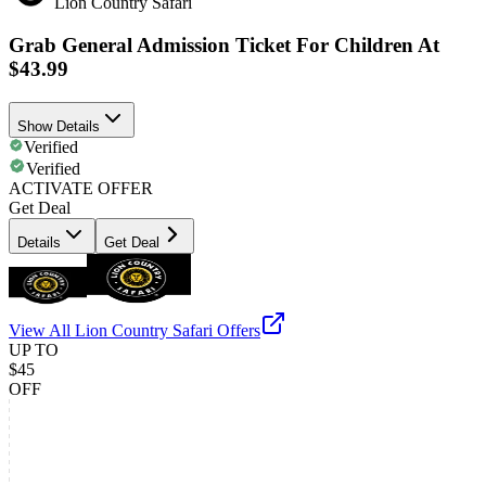
Lion Country Safari
Grab General Admission Ticket For Children At
$43.99
Show Details
Verified
Verified
ACTIVATE OFFER
Get Deal
Details
Get Deal
View All
Lion Country Safari
Offers
UP TO
$45
OFF