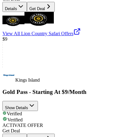
Details
Get Deal
View All
Lion Country Safari
Offers
$9
Kings Island
Gold Pass - Starting At $9/Month
Show Details
Verified
Verified
ACTIVATE OFFER
Get Deal