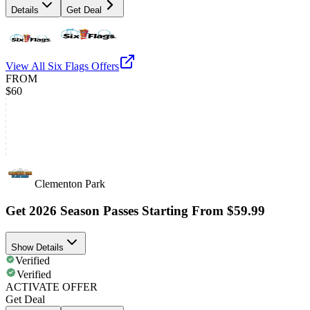
Details
Get Deal
View All
Six Flags
Offers
FROM
$60
Clementon Park
Get 2026 Season Passes Starting From $59.99
Show Details
Verified
Verified
ACTIVATE OFFER
Get Deal