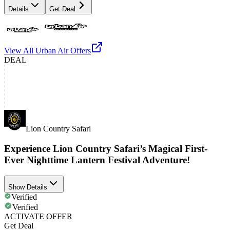
Details
Get Deal
View All
Urban Air
Offers
DEAL
Lion Country Safari
Experience Lion Country Safari’s Magical First-
Ever Nighttime Lantern Festival Adventure!
Show Details
Verified
Verified
ACTIVATE OFFER
Get Deal