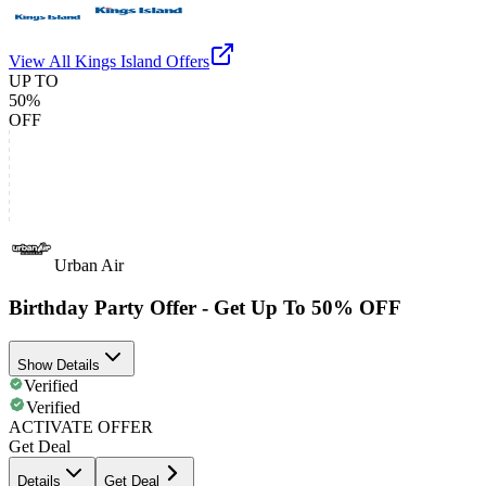
View All
Kings Island
Offers
UP TO
50%
OFF
Urban Air
Birthday Party Offer - Get Up To 50% OFF
Show Details
Verified
Verified
ACTIVATE OFFER
Get Deal
Details
Get Deal