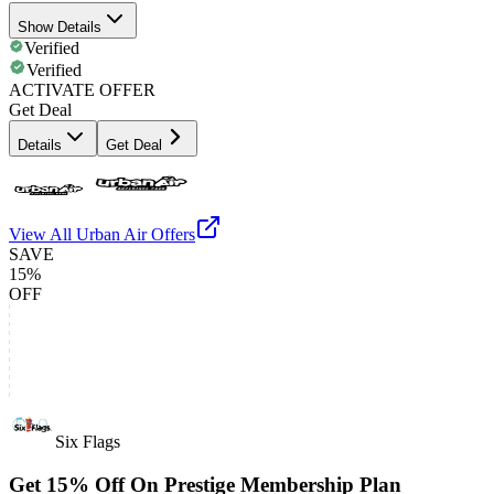
Show Details
Verified
Verified
ACTIVATE OFFER
Get Deal
Details
Get Deal
View All
Urban Air
Offers
SAVE
15%
OFF
Six Flags
Get 15% Off On Prestige Membership Plan