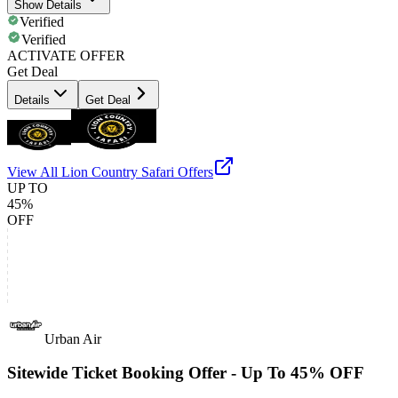
Show Details
Verified
Verified
ACTIVATE OFFER
Get Deal
Details
Get Deal
View All
Lion Country Safari
Offers
UP TO
45%
OFF
Urban Air
Sitewide Ticket Booking Offer - Up To 45% OFF