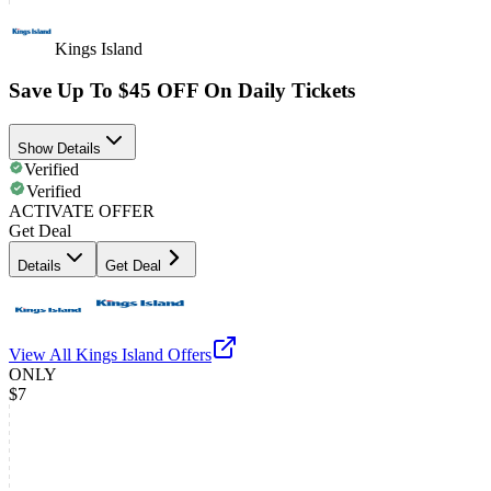
Kings Island
Save Up To $45 OFF On Daily Tickets
Show Details
Verified
Verified
ACTIVATE OFFER
Get Deal
Details
Get Deal
View All
Kings Island
Offers
ONLY
$7