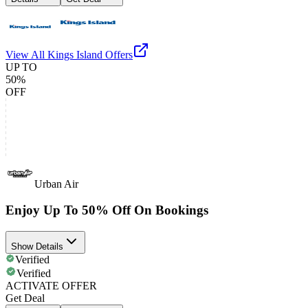
View All
Kings Island
Offers
UP TO
50%
OFF
Urban Air
Enjoy Up To 50% Off On Bookings
Show Details
Verified
Verified
ACTIVATE OFFER
Get Deal