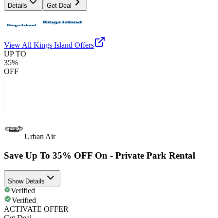
Details
Get Deal
View All
Kings Island
Offers
UP TO
35%
OFF
Urban Air
Save Up To 35% OFF On - Private Park Rental
Show Details
Verified
Verified
ACTIVATE OFFER
Get Deal