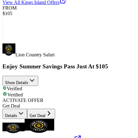
View All
Kings Island
Offers
FROM
$105
Lion Country Safari
Enjoy Summer Savings Pass Just At $105
Show Details
Verified
Verified
ACTIVATE OFFER
Get Deal
Details
Get Deal