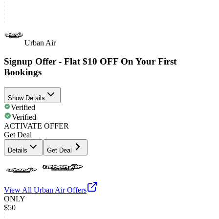
Urban Air
Signup Offer - Flat $10 OFF On Your First
Bookings
Show Details
Verified
Verified
ACTIVATE OFFER
Get Deal
Details
Get Deal
View All
Urban Air
Offers
ONLY
$50