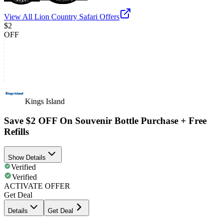
View All
Lion Country Safari
Offers
$2
OFF
Kings Island
Save $2 OFF On Souvenir Bottle Purchase + Free
Refills
Show Details
Verified
Verified
ACTIVATE OFFER
Get Deal
Details
Get Deal