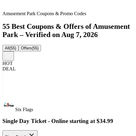
Amusement Park Coupons & Promo Codes
55 Best Coupons & Offers of Amusement
Park – Verified on Aug 7, 2026
All
(
55
)
Offers
(
55
)
HOT
DEAL
Six Flags
Single Day Ticket - Online starting at $34.99