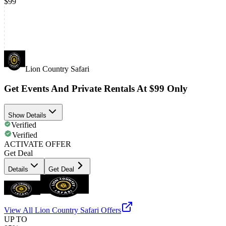
$99
Lion Country Safari
Get Events And Private Rentals At $99 Only
Show Details
Verified
Verified
ACTIVATE OFFER
Get Deal
Details
Get Deal
View All
Lion Country Safari
Offers
UP TO