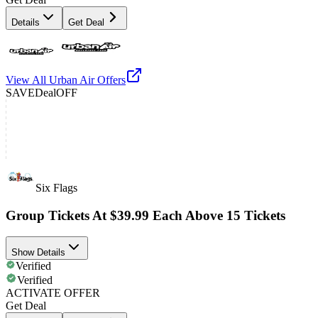
Details
Get Deal
View All
Urban Air
Offers
SAVE
Deal
OFF
Six Flags
Group Tickets At $39.99 Each Above 15 Tickets
Show Details
Verified
Verified
ACTIVATE OFFER
Get Deal