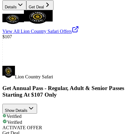
Details
Get Deal
View All
Lion Country Safari
Offers
$107
Lion Country Safari
Get Annual Pass - Regular, Adult & Senior Passes
Starting At $107 Only
Show Details
Verified
Verified
ACTIVATE OFFER
Get Deal