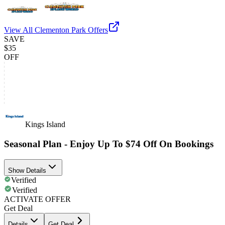
View All
Clementon Park
Offers
SAVE
$35
OFF
Kings Island
Seasonal Plan - Enjoy Up To $74 Off On Bookings
Show Details
Verified
Verified
ACTIVATE OFFER
Get Deal
Details
Get Deal