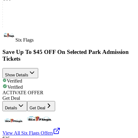
Six Flags
Save Up To $45 OFF On Selected Park Admission
Tickets
Show Details
Verified
Verified
ACTIVATE OFFER
Get Deal
Details
Get Deal
View All
Six Flags
Offers