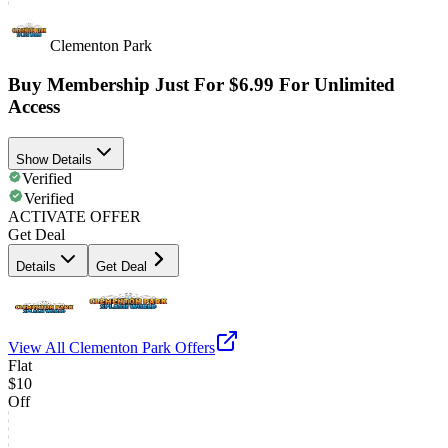
Clementon Park
Buy Membership Just For $6.99 For Unlimited
Access
Show Details
Verified
Verified
ACTIVATE OFFER
Get Deal
Details
Get Deal
View All
Clementon Park
Offers
Flat
$10
Off