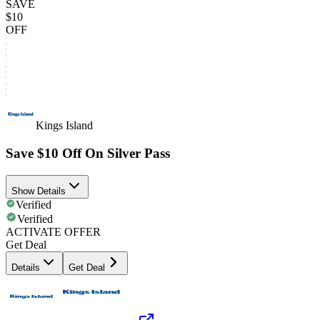
SAVE
$10
OFF
Kings Island
Save $10 Off On Silver Pass
Show Details
Verified
Verified
ACTIVATE OFFER
Get Deal
Details
Get Deal