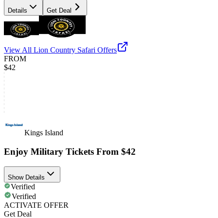
Details
Get Deal
View All
Lion Country Safari
Offers
FROM
$42
Kings Island
Enjoy Military Tickets From $42
Show Details
Verified
Verified
ACTIVATE OFFER
Get Deal