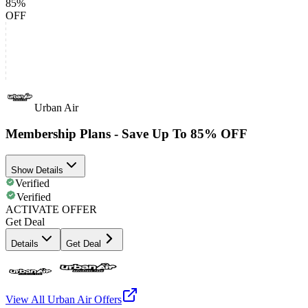
85%
OFF
Urban Air
Membership Plans - Save Up To 85% OFF
Show Details
Verified
Verified
ACTIVATE OFFER
Get Deal
Details
Get Deal
View All
Urban Air
Offers