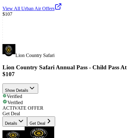
View All
Urban Air
Offers
$107
Lion Country Safari
Lion Country Safari Annual Pass - Child Pass At
$107
Show Details
Verified
Verified
ACTIVATE OFFER
Get Deal
Details
Get Deal