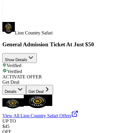
Lion Country Safari
General Admission Ticket At Just $50
Show Details
Verified
Verified
ACTIVATE OFFER
Get Deal
Details
Get Deal
View All
Lion Country Safari
Offers
UP TO
$45
OFF