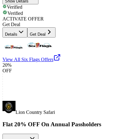
Show Details
Verified
Verified
ACTIVATE OFFER
Get Deal
Details
Get Deal
View All
Six Flags
Offers
20%
OFF
Lion Country Safari
Flat 20% OFF On Annual Passholders