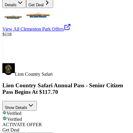
Details
Get Deal
View All
Clementon Park
Offers
$118
Lion Country Safari
Lion Country Safari Annual Pass - Senior Citizen
Pass Begins At $117.70
Show Details
Verified
Verified
ACTIVATE OFFER
Get Deal